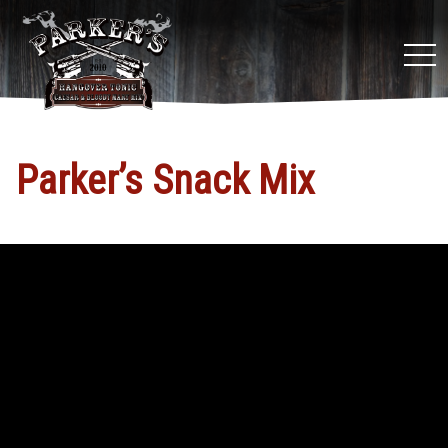
tog
nav
Parker’s Snack Mix