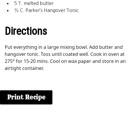
5 T. melted butter
½ C. Parker’s Hangover Tonic
Directions
Put everything in a large mixing bowl. Add butter and
hangover tonic. Toss until coated well. Cook in oven at
275° for 15-20 mins. Cool on wax paper and store in an
airtight container.
Print Recipe