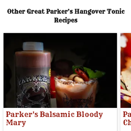
Other Great Parker's Hangover Tonic
Recipes
Parker's Balsamic Bloody
Pa
Mary
Ch