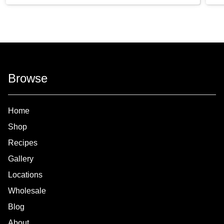
Browse
Home
Shop
Recipes
Gallery
Locations
Wholesale
Blog
About