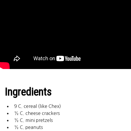
Ingredients
9 C. cereal (like Chex)
½ C. cheese crackers
½ C. mini pretzels
½ C. peanuts