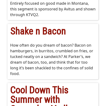
Entirely focused on good made in Montana,
this segment is sponsored by Avitus and shown
through KTVQ2.
Shake n Bacon
How often do you dream of bacon? Bacon on
hamburgers, in burritos, crumbled on fries, or
tucked neatly on a sandwich? At Parker’s, we
dream of bacon, too, and think that for too
long it’s been shackled to the confines of solid
food.
Cool Down This
Summer with