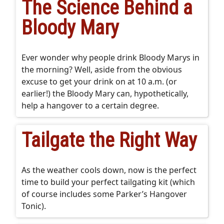
The Science Behind a
Bloody Mary
Ever wonder why people drink Bloody Marys in
the morning? Well, aside from the obvious
excuse to get your drink on at 10 a.m. (or
earlier!) the Bloody Mary can, hypothetically,
help a hangover to a certain degree.
Tailgate the Right Way
As the weather cools down, now is the perfect
time to build your perfect tailgating kit (which
of course includes some Parker’s Hangover
Tonic).