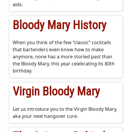
aids.
Bloody Mary History
When you think of the few “classic” cocktails
that bartenders even know how to make
anymore, none has a more storied past than
the Bloody Mary, this year celebrating its 80th
birthday.
Virgin Bloody Mary
Let us introduce you to the Virgin Bloody Mary,
aka your next hangover cure.