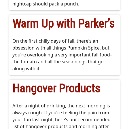
nightcap should pack a punch.
Warm Up with Parker’s
On the first chilly days of fall, there’s an
obsession with all things Pumpkin Spice, but
you’re overlooking a very important fall food–
the tomato and all the seasonings that go
along with it.
Hangover Products
After a night of drinking, the next morning is
always rough. If you’re feeling the pain from
your fun last night, here’s our recommended
list of hangover products and morning after