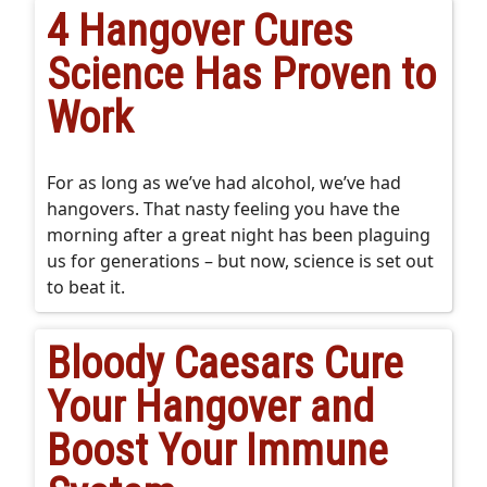
4 Hangover Cures
Science Has Proven to
Work
For as long as we’ve had alcohol, we’ve had
hangovers. That nasty feeling you have the
morning after a great night has been plaguing
us for generations – but now, science is set out
to beat it.
Bloody Caesars Cure
Your Hangover and
Boost Your Immune