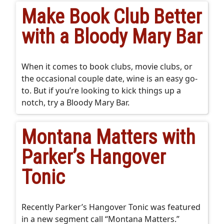
Make Book Club Better
with a Bloody Mary Bar
When it comes to book clubs, movie clubs, or
the occasional couple date, wine is an easy go-
to. But if you’re looking to kick things up a
notch, try a Bloody Mary Bar.
Montana Matters with
Parker’s Hangover
Tonic
Recently Parker’s Hangover Tonic was featured
in a new segment call “Montana Matters.”