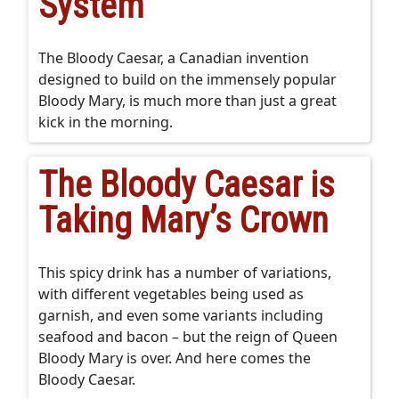
System
The Bloody Caesar, a Canadian invention
designed to build on the immensely popular
Bloody Mary, is much more than just a great
kick in the morning.
The Bloody Caesar is
Taking Mary’s Crown
This spicy drink has a number of variations,
with different vegetables being used as
garnish, and even some variants including
seafood and bacon – but the reign of Queen
Bloody Mary is over. And here comes the
Bloody Caesar.