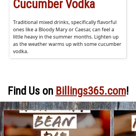
Cucumber Vodka
Traditional mixed drinks, specifically flavorful
ones like a Bloody Mary or Caesar, can feel a
little heavy in the summer months. Lighten up
as the weather warms up with some cucumber
vodka.
Find Us on
Billings365.com
!