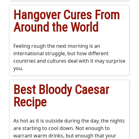
Hangover Cures From
Around the World
Feeling rough the next morning is an
international struggle, but how different
countries and cultures deal with it may surprise
you.
Best Bloody Caesar
Recipe
As hot as it is outside during the day, the nights
are starting to cool down. Not enough to
warrant warm drinks, but enough that your