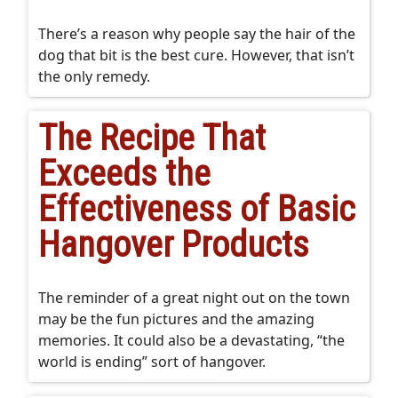
There’s a reason why people say the hair of the
dog that bit is the best cure. However, that isn’t
the only remedy.
The Recipe That
Exceeds the
Effectiveness of Basic
Hangover Products
The reminder of a great night out on the town
may be the fun pictures and the amazing
memories. It could also be a devastating, “the
world is ending” sort of hangover.