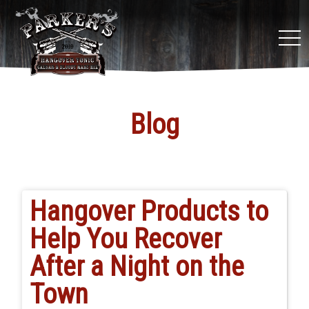
tog
nav
Blog
Hangover Products to
Help You Recover
After a Night on the
Town