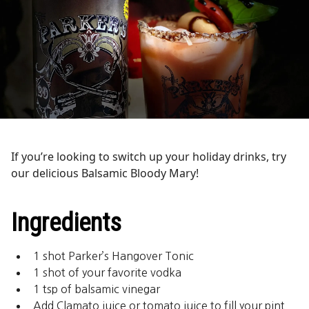
If you’re looking to switch up your holiday drinks, try
our delicious Balsamic Bloody Mary!
Ingredients
1 shot Parker’s Hangover Tonic
1 shot of your favorite vodka
1 tsp of balsamic vinegar
Add Clamato juice or tomato juice to fill your pint