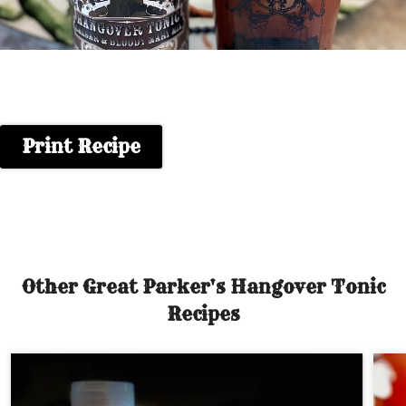
Print Recipe
Other Great Parker's Hangover Tonic
Recipes