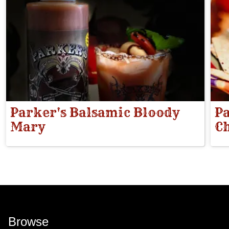
Parker's Balsamic Bloody
Pa
Mary
Ch
Browse