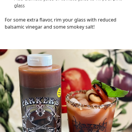
glass
For some extra flavor, rim your glass with reduced
balsamic vinegar and some smokey salt!