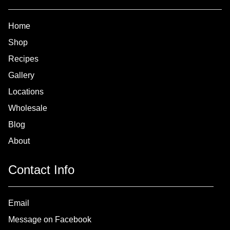
Home
Shop
Recipes
Gallery
Locations
Wholesale
Blog
About
Contact Info
Email
Message on Facebook