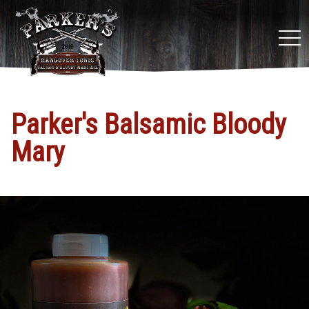
tog
nav
Parker's Balsamic Bloody
Mary