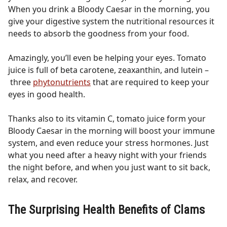
When you drink a Bloody Caesar in the morning, you
give your digestive system the nutritional resources it
needs to absorb the goodness from your food.
Amazingly, you’ll even be helping your eyes. Tomato
juice is full of beta carotene, zeaxanthin, and lutein –
three
phytonutrients
that are required to keep your
eyes in good health.
Thanks also to its vitamin C, tomato juice form your
Bloody Caesar in the morning will boost your immune
system, and even reduce your stress hormones. Just
what you need after a heavy night with your friends
the night before, and when you just want to sit back,
relax, and recover.
The Surprising Health Benefits of Clams