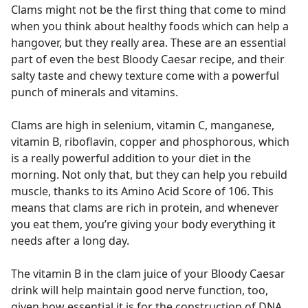
Clams might not be the first thing that come to mind
when you think about healthy foods which can help a
hangover, but they really area. These are an essential
part of even the best Bloody Caesar recipe, and their
salty taste and chewy texture come with a powerful
punch of minerals and vitamins.
Clams are high in selenium, vitamin C, manganese,
vitamin B, riboflavin, copper and phosphorous, which
is a really powerful addition to your diet in the
morning. Not only that, but they can help you rebuild
muscle, thanks to its Amino Acid Score of 106. This
means that clams are rich in protein, and whenever
you eat them, you’re giving your body everything it
needs after a long day.
The vitamin B in the clam juice of your Bloody Caesar
drink will help maintain good nerve function, too,
given how essential it is for the construction of DNA.