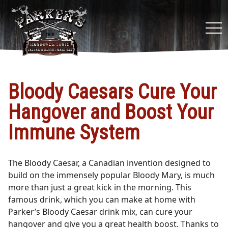
tog
nav
Bloody Caesars Cure Your
Hangover and Boost Your
Immune System
The Bloody Caesar, a Canadian invention designed to
build on the immensely popular Bloody Mary, is much
more than just a great kick in the morning. This
famous drink, which you can make at home with
Parker’s Bloody Caesar drink mix, can cure your
hangover and give you a great health boost. Thanks to