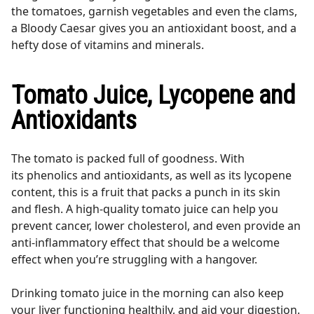
the tomatoes, garnish vegetables and even the clams,
a Bloody Caesar gives you an antioxidant boost, and a
hefty dose of vitamins and minerals.
Tomato Juice, Lycopene and
Antioxidants
The tomato is packed full of goodness. With
its phenolics and antioxidants, as well as its lycopene
content, this is a fruit that packs a punch in its skin
and flesh. A high-quality tomato juice can help you
prevent cancer, lower cholesterol, and even provide an
anti-inflammatory effect that should be a welcome
effect when you’re struggling with a hangover.
Drinking tomato juice in the morning can also keep
your liver functioning healthily, and aid your digestion.