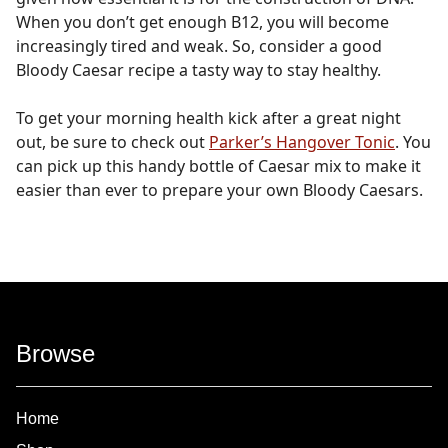
When you don’t get enough B12, you will become
increasingly tired and weak. So, consider a good
Bloody Caesar recipe a tasty way to stay healthy.
To get your morning health kick after a great night
out, be sure to check out
Parker’s Hangover Tonic
. You
can pick up this handy bottle of Caesar mix to make it
easier than ever to prepare your own Bloody Caesars.
Browse
Home