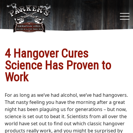
tog
nav
4 Hangover Cures
Science Has Proven to
Work
For as long as we’ve had alcohol, we’ve had hangovers.
That nasty feeling you have the morning after a great
night has been plaguing us for generations – but now,
science is set out to beat it. Scientists from all over the
world have set out to find out which classic hangover
products really work, and you might be surprised by