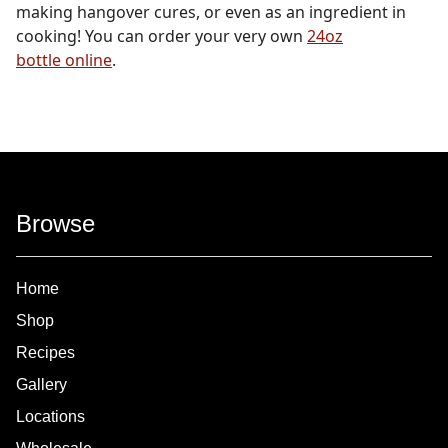
making hangover cures, or even as an ingredient in
cooking! You can order your very own
24oz
bottle online
.
Browse
Home
Shop
Recipes
Gallery
Locations