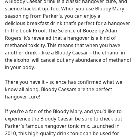
A Bloody Caesar drink is a classic hangover cure, and
science backs it up, too. When you use Bloody Mary
seasoning from Parker’s, you can enjoy a
delicious breakfast drink that’s perfect for a hangover.
In the book Proof: The Science of Booze by Adam
Rogers, it’s revealed that a hangover is a kind of
methanol toxicity. This means that when you have
another drink – like a Bloody Caesar – the ethanol in
the alcohol will cancel out any abundance of methanol
in your body.
There you have it – science has confirmed what we
know all along. Bloody Caesars are the perfect
hangover cure!
If you’re a fan of the Bloody Mary, and you’d like to
experience the Bloody Caesar, be sure to check out
Parker’s famous hangover tonic mix. Launched in
2010, this high-quality drink tonic can be used for