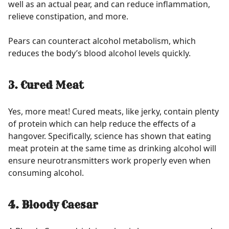
well as an actual pear, and can reduce inflammation,
relieve constipation, and more.
Pears can counteract alcohol metabolism, which
reduces the body’s blood alcohol levels quickly.
3. Cured Meat
Yes, more meat! Cured meats, like jerky, contain plenty
of protein which can help reduce the effects of a
hangover. Specifically, science has shown that eating
meat protein at the same time as drinking alcohol will
ensure neurotransmitters work properly even when
consuming alcohol.
4. Bloody Caesar