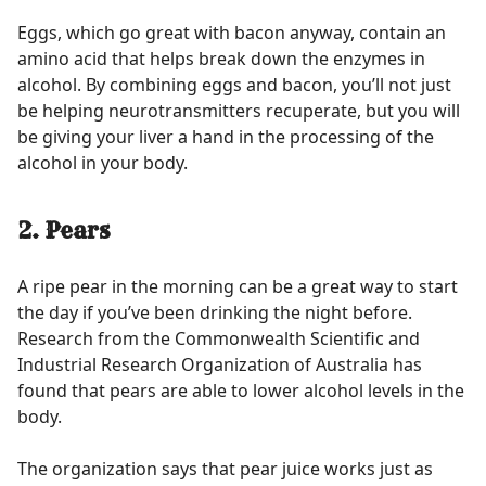
Eggs, which go great with bacon anyway, contain an
amino acid that helps break down the enzymes in
alcohol. By combining eggs and bacon, you’ll not just
be helping neurotransmitters recuperate, but you will
be giving your liver a hand in the processing of the
alcohol in your body.
2. Pears
A ripe pear in the morning can be a great way to start
the day if you’ve been drinking the night before.
Research from the Commonwealth Scientific and
Industrial Research Organization of Australia has
found that pears are able to lower alcohol levels in the
body.
The organization says that pear juice works just as