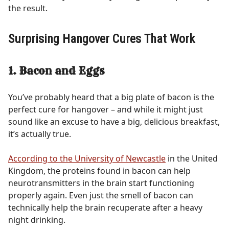
the result.
Surprising Hangover Cures That Work
1. Bacon and Eggs
You’ve probably heard that a big plate of bacon is the
perfect cure for hangover – and while it might just
sound like an excuse to have a big, delicious breakfast,
it’s actually true.
According to the University of Newcastle
in the United
Kingdom, the proteins found in bacon can help
neurotransmitters in the brain start functioning
properly again. Even just the smell of bacon can
technically help the brain recuperate after a heavy
night drinking.