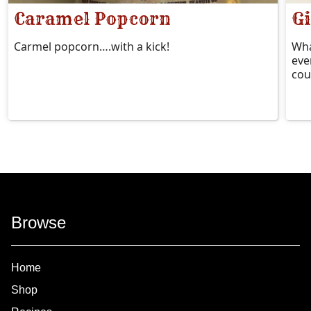
Caramel Popcorn
Gi
Carmel popcorn….with a kick!
Wha
eve
cou
Browse
Home
Shop