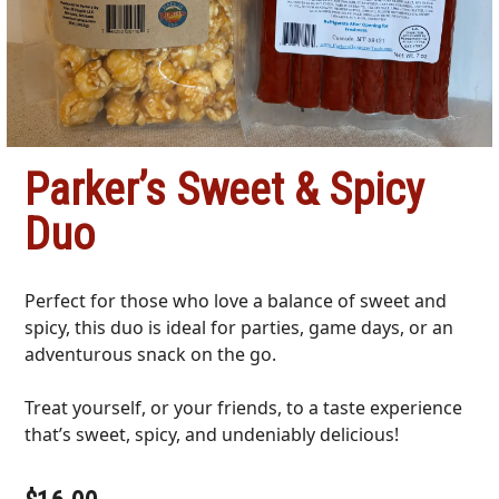
Parker’s Sweet & Spicy
Duo
Perfect for those who love a balance of sweet and
spicy, this duo is ideal for parties, game days, or an
adventurous snack on the go.
Treat yourself, or your friends, to a taste experience
that’s sweet, spicy, and undeniably delicious!