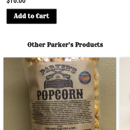
$16.00
Add to Cart
Other Parker's Products