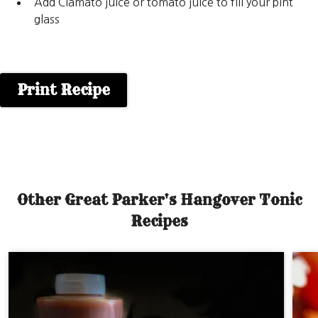
Add Clamato juice or tomato juice to fill your pint
glass
Print Recipe
Other Great Parker's Hangover Tonic
Recipes