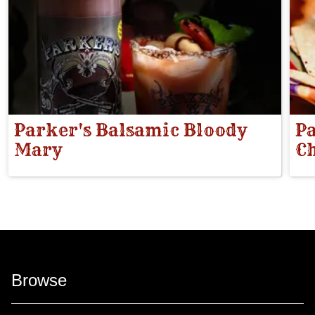
Parker's Balsamic Bloody
Pa
Mary
Ch
Browse