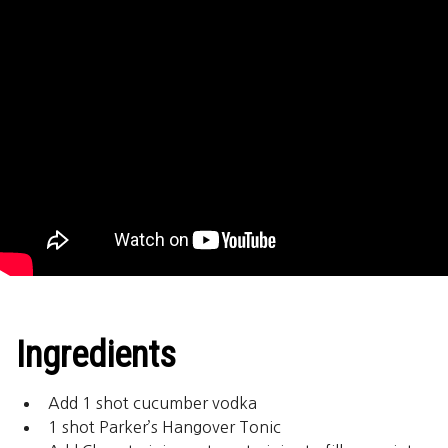
Ingredients
Add 1 shot cucumber vodka
1 shot Parker’s Hangover Tonic