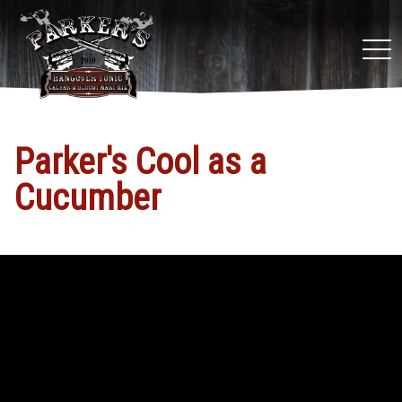
tog
nav
Parker's Cool as a
Cucumber